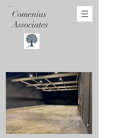
Comenius
Associates